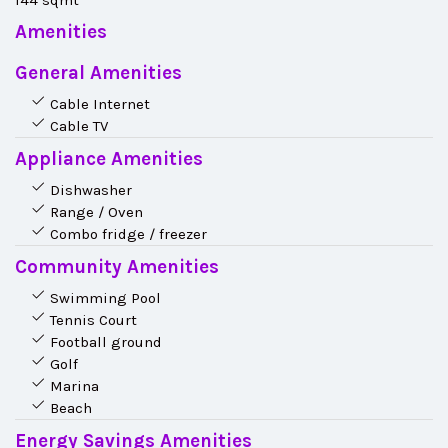
144 sqmt
Amenities
General Amenities
Cable Internet
Cable TV
Appliance Amenities
Dishwasher
Range / Oven
Combo fridge / freezer
Community Amenities
Swimming Pool
Tennis Court
Football ground
Golf
Marina
Beach
Energy Savings Amenities