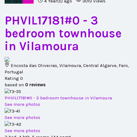
For sale
4 Year(s) ago
3010 views
Report
PHVIL17181#0
- 3
bedroom townhouse
in Vilamoura
Encosta das Oliveiras, Vilamoura, Central Algarve, Faro,
Portugal
Rating
0
based on
0
reviews
PHVIL17181#0 - 3 bedroom townhouse in Vilamoura
See more photos
See more photos
See more photos