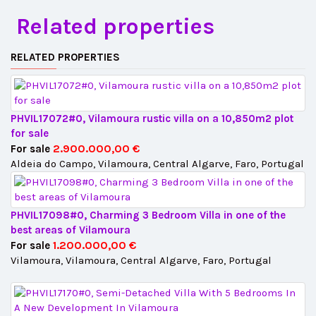
Related properties
RELATED PROPERTIES
PHVIL17072#0, Vilamoura rustic villa on a 10,850m2 plot
for sale
2.900.000,00 €
For sale
Aldeia do Campo, Vilamoura, Central Algarve, Faro, Portugal
PHVIL17098#0, Charming 3 Bedroom Villa in one of the
best areas of Vilamoura
1.200.000,00 €
For sale
Vilamoura, Vilamoura, Central Algarve, Faro, Portugal