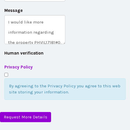
Message
Human verification
Privacy Policy
By agreeing to the Privacy Policy you agree to this web
site storing your information.
Request More Details