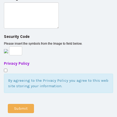
Security Code
Please insert the symbols from the Image to field below.
Privacy Policy
By agreeing to the Privacy Policy you agree to this web
site storing your information.