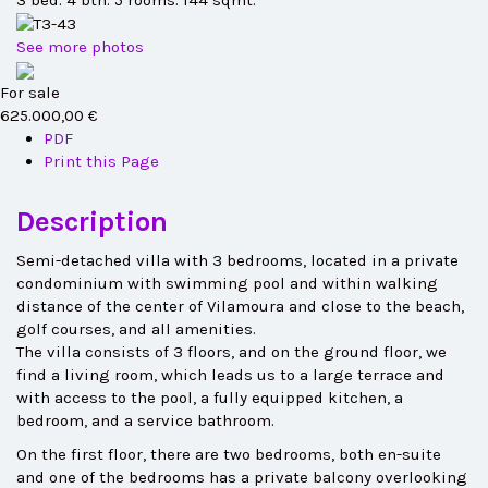
3 bed. 4 bth. 5 rooms. 144 sqmt.
See more photos
For sale
625.000,00 €
PDF
Print this Page
Description
Semi-detached villa with 3 bedrooms, located in a private
condominium with swimming pool and within walking
distance of the center of Vilamoura and close to the beach,
golf courses, and all amenities.
The villa consists of 3 floors, and on the ground floor, we
find a living room, which leads us to a large terrace and
with access to the pool, a fully equipped kitchen, a
bedroom, and a service bathroom.
On the first floor, there are two bedrooms, both en-suite
and one of the bedrooms has a private balcony overlooking