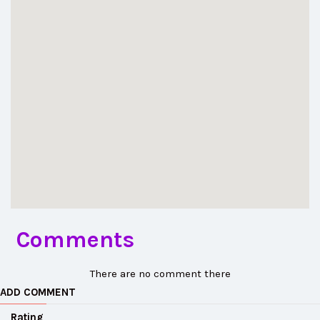
Comments
There are no comment there
ADD COMMENT
Rating