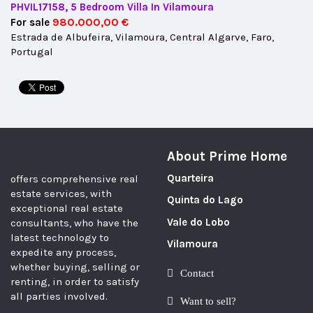
PHVIL17158, 5 Bedroom Villa In Vilamoura
980.000,00 €
For sale
Estrada de Albufeira, Vilamoura, Central Algarve, Faro,
Portugal
About Prime Home
Quarteira
offers comprehensive real
estate services, with
Quinta do Lago
exceptional real estate
Vale do Lobo
consultants, who have the
latest technology to
Vilamoura
expedite any process,
whether buying, selling or
Contact
renting, in order to satisfy
all parties involved.
Want to sell?