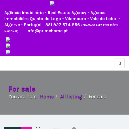
Agência Imobiliária - Real Estate Agency - Agence
Immobiliére Quinta do Lago - Vilamoura - Vale do Lobo -
Algarve - Portugal
+351 927 574 856
(CHAMADA PARA REDE MÓVEL
info@primehome.pt
NACIONAL)
For sale
You are here:
Home
All listing
For sale