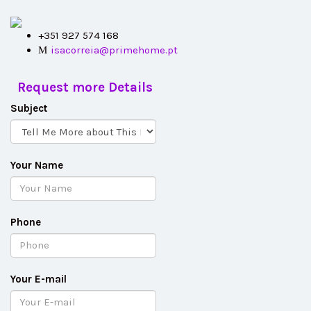
+351 927 574 168
isacorreia@primehome.pt
Request more Details
Subject
Your Name
Phone
Your E-mail