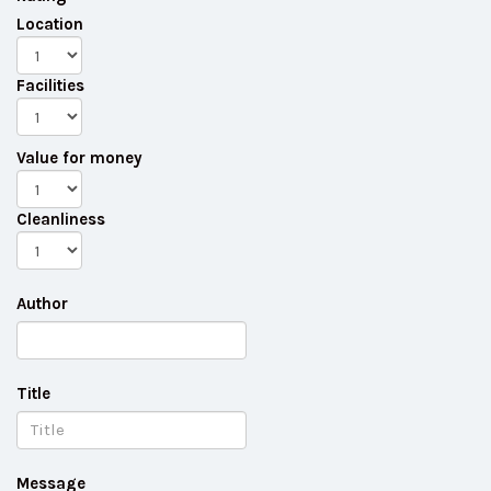
Location
Facilities
Value for money
Cleanliness
Author
Title
Message