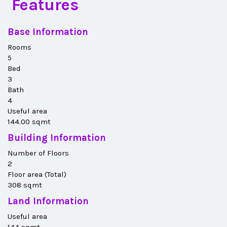
Features
Base Information
Rooms
5
Bed
3
Bath
4
Useful area
144.00 sqmt
Building Information
Number of Floors
2
Floor area (Total)
308 sqmt
Land Information
Useful area