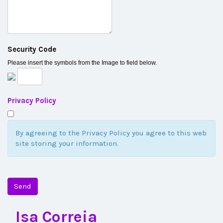
Security Code
Please insert the symbols from the Image to field below.
Privacy Policy
By agreeing to the Privacy Policy you agree to this web
site storing your information.
Send
Isa Correia