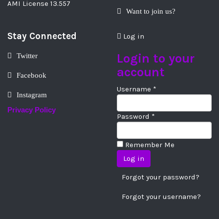
AMI License 13.557
Want to join us?
Stay Connected
Log in
Login to your
Twitter
account
Facebook
Username *
Instagram
Privacy Policy
Password *
Remember Me
Forgot your password?
Forgot your username?