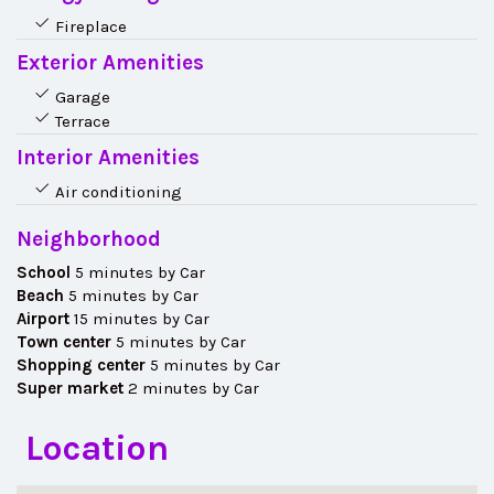
Fireplace
Exterior Amenities
Garage
Terrace
Interior Amenities
Air conditioning
Neighborhood
School
5 minutes by Car
Beach
5 minutes by Car
Airport
15 minutes by Car
Town center
5 minutes by Car
Shopping center
5 minutes by Car
Super market
2 minutes by Car
Location