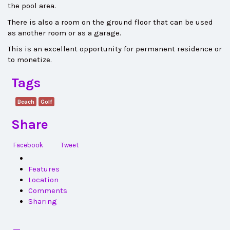
the pool area.
There is also a room on the ground floor that can be used
as another room or as a garage.
This is an excellent opportunity for permanent residence or
to monetize.
Tags
Beach
Golf
Share
Facebook
Tweet
Features
Location
Comments
Sharing