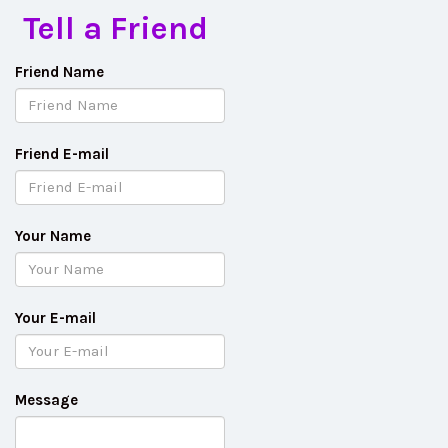
Tell a Friend
Friend Name
Friend E-mail
Your Name
Your E-mail
Message