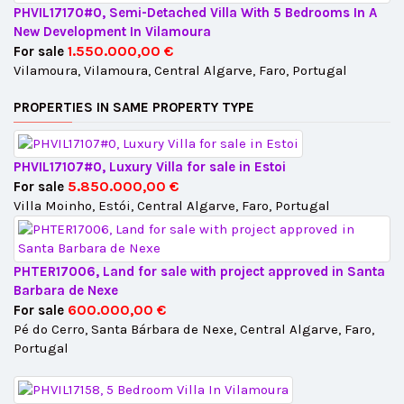
PHVIL17170#0, Semi-Detached Villa With 5 Bedrooms In A
New Development In Vilamoura
1.550.000,00 €
For sale
Vilamoura, Vilamoura, Central Algarve, Faro, Portugal
PROPERTIES IN SAME PROPERTY TYPE
PHVIL17107#0, Luxury Villa for sale in Estoi
5.850.000,00 €
For sale
Villa Moinho, Estói, Central Algarve, Faro, Portugal
PHTER17006, Land for sale with project approved in Santa
Barbara de Nexe
600.000,00 €
For sale
Pé do Cerro, Santa Bárbara de Nexe, Central Algarve, Faro,
Portugal