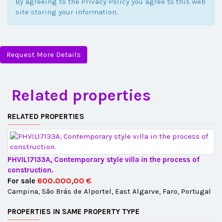
By agreeing to the Privacy Policy you agree to this web
site storing your information.
Request More Details
Related properties
RELATED PROPERTIES
PHVIL17133A, Contemporary style villa in the process of
construction.
600.000,00 €
For sale
Campina, São Brás de Alportel, East Algarve, Faro, Portugal
PROPERTIES IN SAME PROPERTY TYPE