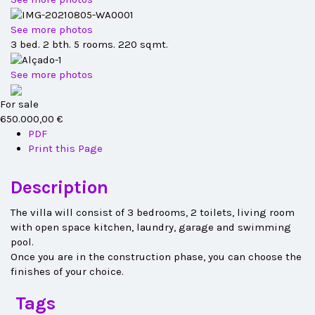
See more photos
3 bed. 2 bth. 5 rooms. 220 sqmt.
See more photos
For sale
650.000,00 €
PDF
Print this Page
Description
The villa will consist of 3 bedrooms, 2 toilets, living room
with open space kitchen, laundry, garage and swimming
pool.
Once you are in the construction phase, you can choose the
finishes of your choice.
Tags