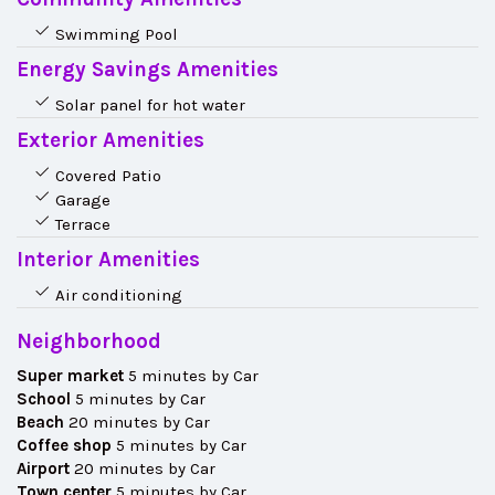
Swimming Pool
Energy Savings Amenities
Solar panel for hot water
Exterior Amenities
Covered Patio
Garage
Terrace
Interior Amenities
Air conditioning
Neighborhood
Super market
5 minutes by Car
School
5 minutes by Car
Beach
20 minutes by Car
Coffee shop
5 minutes by Car
Airport
20 minutes by Car
Town center
5 minutes by Car