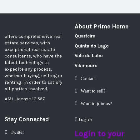
About Prime Home
Quarteira
offers comprehensive real
estate services, with
Quinta do Lago
exceptional real estate
Vale do Lobo
consultants, who have the
latest technology to
Vilamoura
expedite any process,
whether buying, selling or
Contact
renting, in order to satisfy
all parties involved.
Want to sell?
AMI License 13.557
Want to join us?
Stay Connected
Log in
Login to your
Twitter