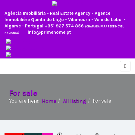
Agência Imobiliária - Real Estate Agency - Agence
Immobiliére Quinta do Lago - Vilamoura - Vale do Lobo -
Algarve - Portugal
+351 927 574 856
(CHAMADA PARA REDE MÓVEL
info@primehome.pt
NACIONAL)
For sale
You are here:
Home
All listing
For sale