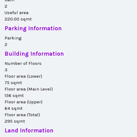
2
Useful area
220.00 sqmt
Parking Information
Parking
2
Building Information
Number of Floors
3
Floor area (Lower)
75 sqmt
Floor area (Main Level)
156 sqmt
Floor area (Upper)
64 sqmt
Floor area (Total)
295 sqmt
Land Information