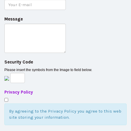
Message
Security Code
Please insert the symbols from the Image to field below.
Privacy Policy
By agreeing to the Privacy Policy you agree to this web
site storing your information.