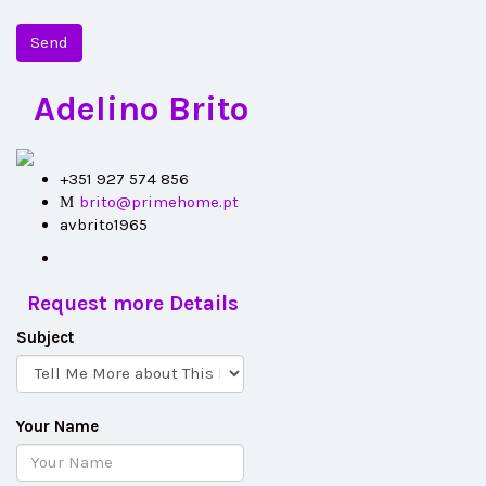
Send
Adelino Brito
+351 927 574 856
brito@primehome.pt
avbrito1965
Request more Details
Subject
Your Name