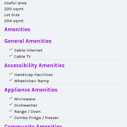
Useful area
220 sqmt
Lot Size
204 sqmt
Amenities
General Amenities
Cable Internet
Cable TV
Accessibility Amenities
Handicap Facilities
Wheelchair Ramp
Appliance Amenities
Microwave
Dishwasher
Range / Oven
Combo fridge / freezer
Community Amenities