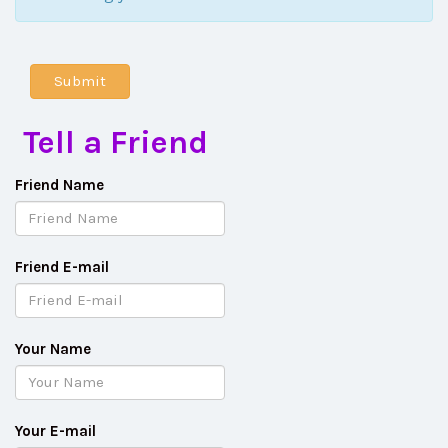
Tell a Friend
Friend Name
Friend E-mail
Your Name
Your E-mail