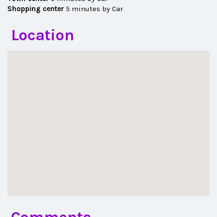
Shopping center
5 minutes by Car
Location