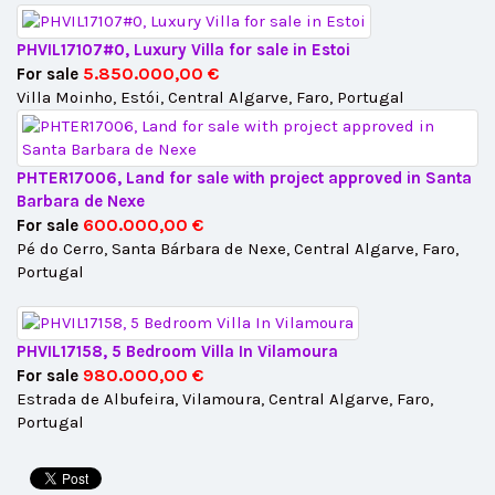
PHVIL17107#0, Luxury Villa for sale in Estoi
5.850.000,00 €
For sale
Villa Moinho, Estói, Central Algarve, Faro, Portugal
PHTER17006, Land for sale with project approved in Santa
Barbara de Nexe
600.000,00 €
For sale
Pé do Cerro, Santa Bárbara de Nexe, Central Algarve, Faro,
Portugal
PHVIL17158, 5 Bedroom Villa In Vilamoura
980.000,00 €
For sale
Estrada de Albufeira, Vilamoura, Central Algarve, Faro,
Portugal