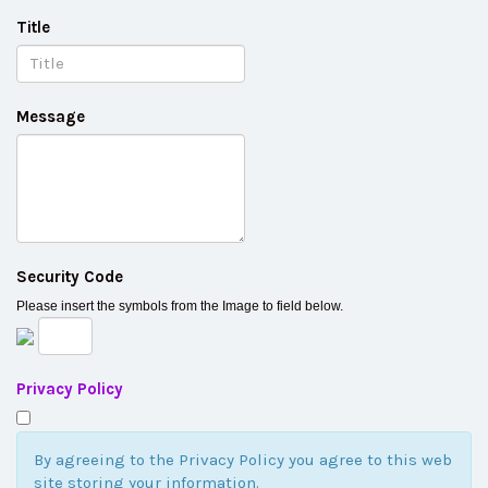
Title
Message
Security Code
Please insert the symbols from the Image to field below.
Privacy Policy
By agreeing to the Privacy Policy you agree to this web
site storing your information.