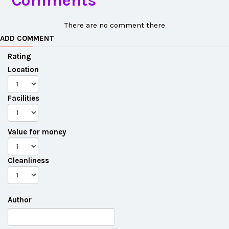
Comments
There are no comment there
ADD COMMENT
Rating
Location
Facilities
Value for money
Cleanliness
Author