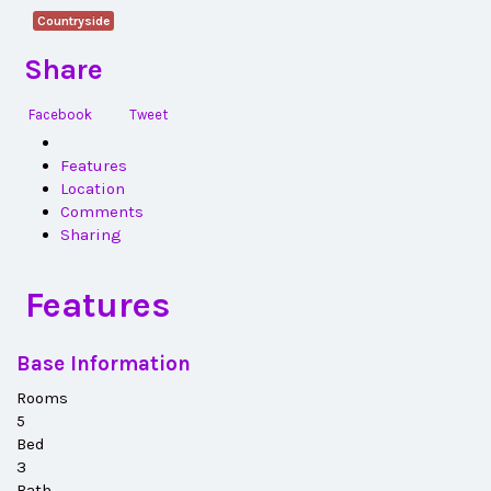
Countryside
Share
Facebook
Tweet
Features
Location
Comments
Sharing
Features
Base Information
Rooms
5
Bed
3
Bath