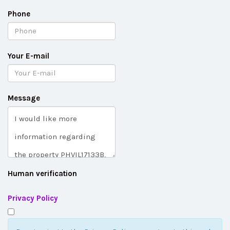
Phone
Your E-mail
Message
Human verification
Privacy Policy