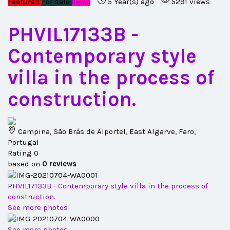
Featured
For sale
5 Year(s) ago
5291 views
Report
PHVIL17133B
-
Contemporary style
villa in the process of
construction.
Campina, São Brás de Alportel, East Algarve, Faro,
Portugal
Rating
0
based on
0
reviews
PHVIL17133B - Contemporary style villa in the process of
construction.
See more photos
See more photos